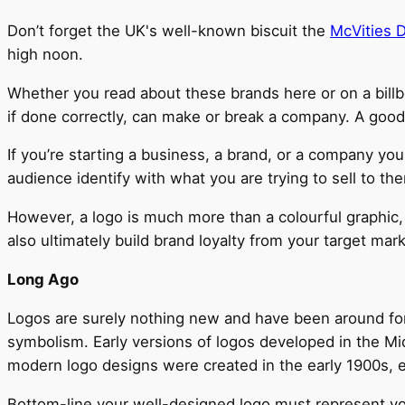
Don’t forget the UK's well-known biscuit the
McVities D
high noon.
Whether you read about these brands here or on a billbo
if done correctly, can make or break a company. A good
If you’re starting a business, a brand, or a company yo
audience identify with what you are trying to sell to th
However, a logo is much more than a colourful graphic, an
also ultimately build brand loyalty from your target mar
Long Ago
Logos are surely nothing new and have been around fo
symbolism. Early versions of logos developed in the Mi
modern logo designs were created in the early 1900s, e
Bottom-line your well-designed logo must represent your