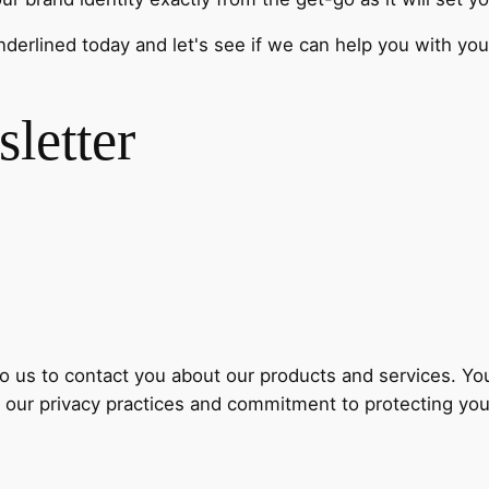
nderlined today and let's see if we can help you with yo
letter
to us to contact you about our products and services. 
 our privacy practices and commitment to protecting your