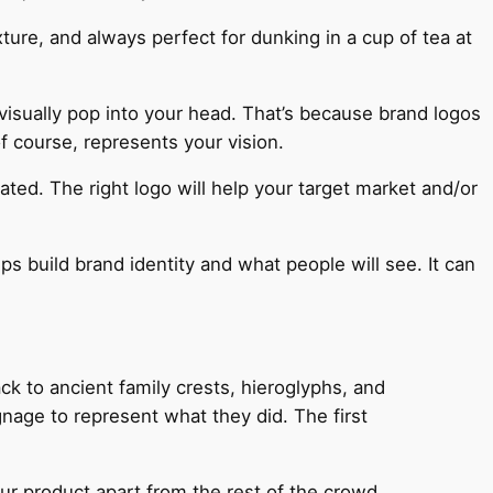
ture, and always perfect for dunking in a cup of tea at
visually pop into your head. That’s because brand logos
f course, represents your vision.
ted. The right logo will help your target market and/or
lps build brand identity and what people will see. It can
ck to ancient family crests, hieroglyphs, and
age to represent what they did. The first
ur product apart from the rest of the crowd.