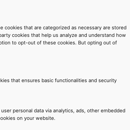
e cookies that are categorized as necessary are stored
d-party cookies that help us analyze and understand how
tion to opt-out of these cookies. But opting out of
kies that ensures basic functionalities and security
t user personal data via analytics, ads, other embedded
cookies on your website.