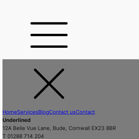
Home
Services
Blog
Contact us
Contact
Underlined
12A Belle Vue Lane, Bude, Cornwall EX23 8BR
T 01288 714 204