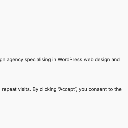
sign agency specialising in WordPress web design and
peat visits. By clicking “Accept”, you consent to the