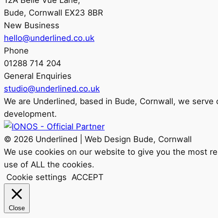
12A Belle Vue Lane,
Bude, Cornwall EX23 8BR
New Business
hello@underlined.co.uk
Phone
01288 714 204
General Enquiries
studio@underlined.co.uk
We are
Underlined
, based in Bude, Cornwall, we serve
development.
© 2026 Underlined | Web Design Bude, Cornwall
We use cookies on our website to give you the most rel
use of ALL the cookies.
Cookie settings
ACCEPT
Close