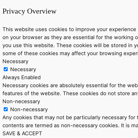
Privacy Overview
This website uses cookies to improve your experience w
on your browser as they are essential for the working o
you use this website. These cookies will be stored in y
some of these cookies may affect your browsing exper
Necessary
Necessary
Always Enabled
Necessary cookies are absolutely essential for the webs
features of the website. These cookies do not store an
Non-necessary
Non-necessary
Any cookies that may not be particularly necessary for t
contents are termed as non-necessary cookies. It is ma
SAVE & ACCEPT