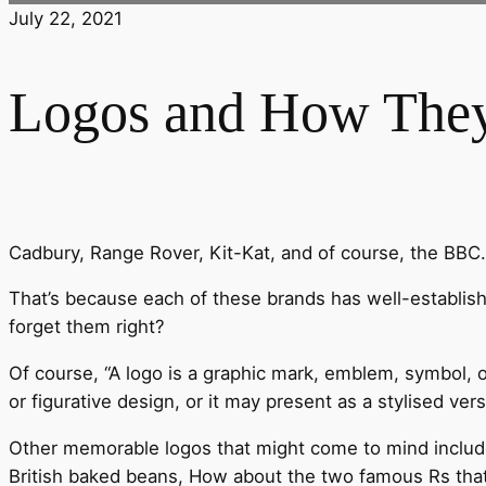
July 22, 2021
Logos and How They
Cadbury, Range Rover, Kit-Kat, and of course, the BBC
That’s because each of these brands has well-establis
forget them right?
Of course, “A logo is a graphic mark, emblem, symbol, o
or figurative design, or it may present as a stylised ver
Other memorable logos that might come to mind include
British baked beans, How about the two famous Rs tha