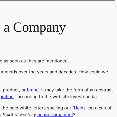
y a Company
le as soon as they are mentioned.
 our minds over the years and decades. How could we
, product, or
brand
. It may take the form of an abstract
gnition
,” according to the website Investopedia.
r the bold white letters spelling out
“Heinz
” on a can of
s
Spirit of Ecstasy
bonnet ornament
?