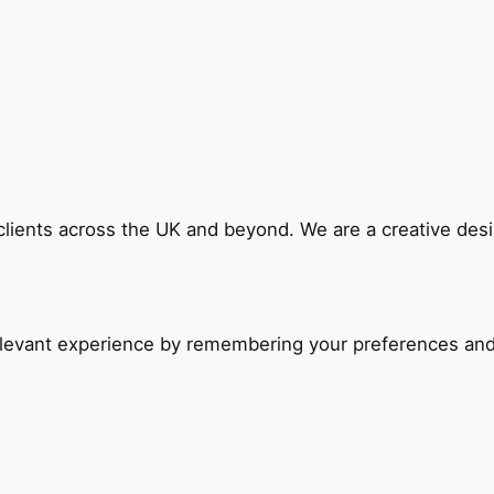
 clients across the UK and beyond. We are a creative de
evant experience by remembering your preferences and re