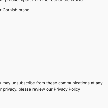
ur Cornish brand.
You may unsubscribe from these communications at any
 privacy, please review our Privacy Policy