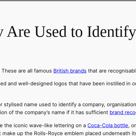
 Are Used to Identif
. These are all famous
British brands
that are recognisab
hed and well-designed logos that have been instilled in
r stylised name used to identify a company, organisation
sion of the company’s name if it has sufficient
brand reco
 the iconic wave-like lettering on a
Coca-Cola bottle
, o
t make up the Rolls-Royce emblem placed underneath it