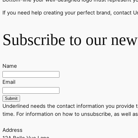
If you need help creating your perfect brand, contact U
Subscribe to our news
Name
Email
Submit
Underlined needs the contact information you provide 
time. For information on how to unsubscribe, as well as
Address