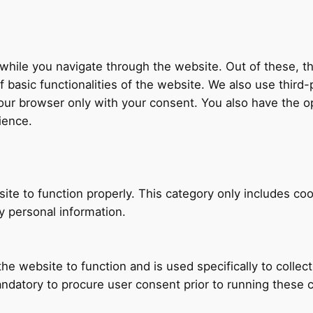
hile you navigate through the website. Out of these, th
f basic functionalities of the website. We also use thir
our browser only with your consent. You also have the op
ience.
ite to function properly. This category only includes coo
y personal information.
he website to function and is used specifically to collec
ndatory to procure user consent prior to running these 