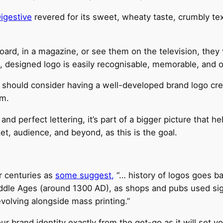
igestive
revered for its sweet, wheaty taste, crumbly tex
ard, in a magazine, or see them on the television, they 
, designed logo is easily recognisable, memorable, and o
u should consider having a well-developed brand logo crea
em.
d perfect lettering, it’s part of a bigger picture that he
ket, audience, and beyond, as this is the goal.
r centuries as
some suggest,
“… history of logos goes ba
ddle Ages (around 1300 AD), as shops and pubs used sign
volving alongside mass printing.”
 brand identity exactly from the get-go as it will set yo